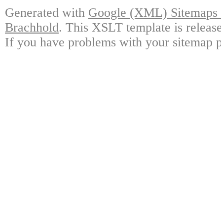
Generated with
Google (XML) Sitemaps G
Brachhold
. This XSLT template is releas
If you have problems with your sitemap p