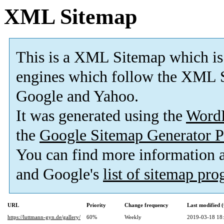
XML Sitemap
This is a XML Sitemap which is
engines which follow the XML S
Google and Yahoo.
It was generated using the
Word
the
Google Sitemap Generator P
You can find more information
and Google's
list of sitemap pr
URL
Priority
Change frequency
Last modified
https://luttmann-gyn.de/gallery/
60%
Weekly
2019-03-18 18